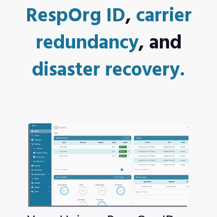
RespOrg ID
,
carrier
redundancy
,
and
disaster recovery.