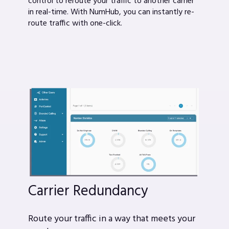
control to reroute your traffic to another carrier
in real-time. With NumHub, you can instantly re-
route traffic with one-click.
Carrier Redundancy
Route your traffic in a way that meets your