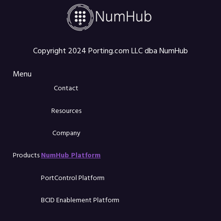
Copyright 2024 Porting.com LLC dba NumHub
Menu
Contact
Resources
Company
Products
NumHub Platform
PortControl Platform
BCID Enablement Platform