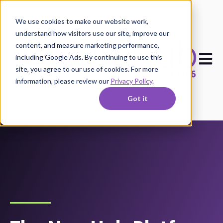
We use cookies to make our website work,
understand how visitors use our site, improve our
content, and measure marketing performance,
Open m
including Google Ads. By continuing to use this
site, you agree to our use of cookies. For more
information, please review our
Privacy Policy
.
Got it