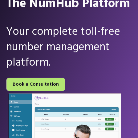
The NumHub Platform
Your complete toll-free
number management
platform.
Book a Consultation