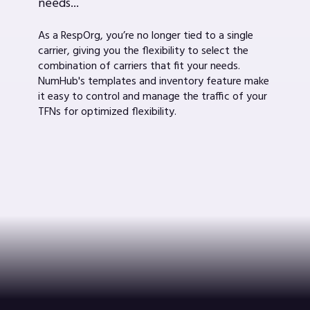
needs...
As a RespOrg, you’re no longer tied to a single
carrier, giving you the flexibility to select the
combination of carriers that fit your needs.
NumHub's templates and inventory feature make
it easy to control and manage the traffic of your
TFNs for optimized flexibility.