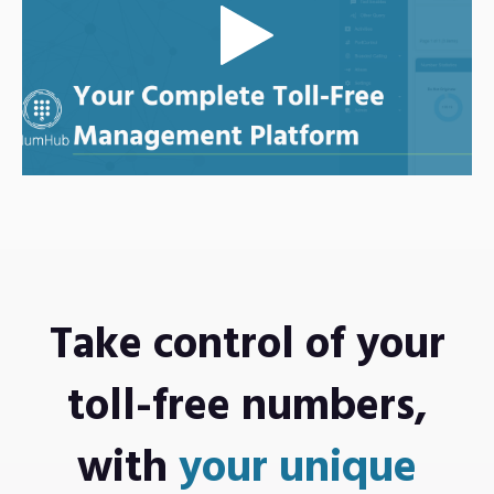
Take control of
your
toll-free numbers,
with
your unique