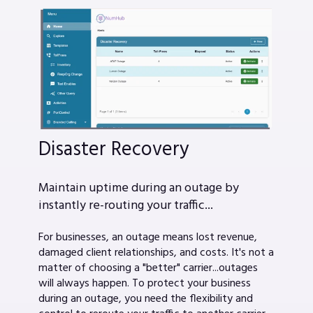
Disaster Recovery
Maintain uptime during an outage by
instantly re-routing your traffic...
For businesses, an outage means lost revenue,
damaged client relationships, and costs. It's not a
matter of choosing a "better" carrier...outages
will always happen. To protect your business
during an outage, you need the flexibility and