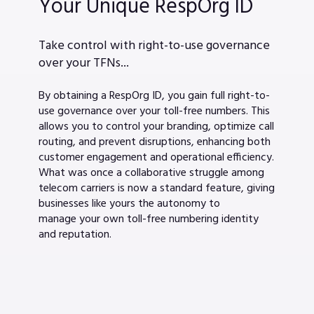
Your Unique RespOrg ID
Take control with right-to-use governance
over your TFNs...
By obtaining a RespOrg ID, you gain full right-to-
use governance over your toll-free numbers. This
allows you to control your branding, optimize call
routing, and prevent disruptions, enhancing both
customer engagement and operational efficiency.
What was once a collaborative struggle among
telecom carriers is now a standard feature, giving
businesses like yours the autonomy to
manage your own toll-free numbering identity
and reputation.