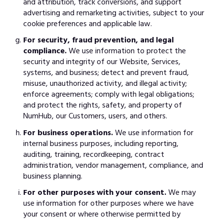
and attribution, track conversions, and support
advertising and remarketing activities, subject to your
cookie preferences and applicable law.
For security, fraud prevention, and legal
compliance.
We use information to protect the
security and integrity of our Website, Services,
systems, and business; detect and prevent fraud,
misuse, unauthorized activity, and illegal activity;
enforce agreements; comply with legal obligations;
and protect the rights, safety, and property of
NumHub, our Customers, users, and others.
For business operations.
We use information for
internal business purposes, including reporting,
auditing, training, recordkeeping, contract
administration, vendor management, compliance, and
business planning.
For other purposes with your consent.
We may
use information for other purposes where we have
your consent or where otherwise permitted by