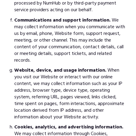
processed by NumHub or by third-party payment
service providers acting on our behalf.
Communications and support information.
We
may collect information when you communicate with
us by email, phone, Website form, support request,
meeting, or other channel. This may include the
content of your communication, contact details, call
or meeting details, support tickets, and related
records.
Website, device, and usage information.
When
you visit our Website or interact with our online
content, we may collect information such as your IP
address, browser type, device type, operating
system, referring URL, pages viewed, links clicked,
time spent on pages, form interactions, approximate
location derived from IP address, and other
information about your Website activity.
Cookies, analytics, and advertising information.
We may collect information through Cookies,