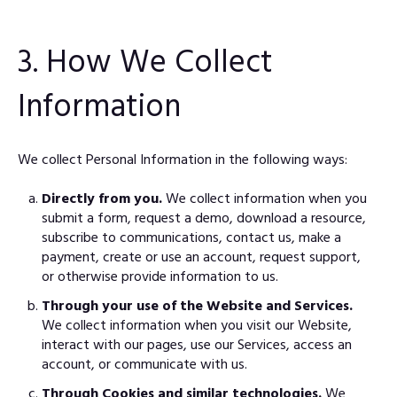
3. How We Collect
Information
We collect Personal Information in the following ways:
Directly from you.
We collect information when you
submit a form, request a demo, download a resource,
subscribe to communications, contact us, make a
payment, create or use an account, request support,
or otherwise provide information to us.
Through your use of the Website and Services.
We collect information when you visit our Website,
interact with our pages, use our Services, access an
account, or communicate with us.
Through Cookies and similar technologies.
We