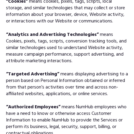
“Cookies”
means cookies, pixels, tags, scripts, local
storage, and similar technologies that may collect or store
information about your browser, device, Website activity,
or interactions with our Website or communications.
“Analytics and Advertising Technologies”
means
Cookies, pixels, tags, scripts, conversion tracking tools, and
similar technologies used to understand Website activity,
measure campaign performance, support advertising, and
attribute marketing interactions.
“Targeted Advertising”
means displaying advertising to a
person based on Personal Information obtained or inferred
from that person’s activities over time and across non-
affiliated websites, applications, or online services.
“Authorized Employees”
means NumHub employees who
have a need to know or otherwise access Customer
Information to enable NumHub to provide the Services or
perform its business, legal, security, support, billing, or
contractual obligations.