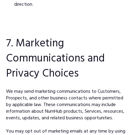
direction.
7. Marketing
Communications and
Privacy Choices
We may send marketing communications to Customers,
Prospects, and other business contacts where permitted
by applicable law. These communications may include
information about NumHub products, Services, resources,
events, updates, and related business opportunities.
You may opt out of marketing emails at any time by using