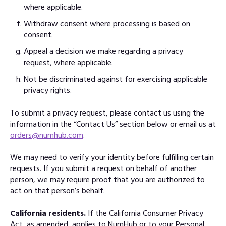
where applicable.
Withdraw consent where processing is based on
consent.
Appeal a decision we make regarding a privacy
request, where applicable.
Not be discriminated against for exercising applicable
privacy rights.
To submit a privacy request, please contact us using the
information in the “Contact Us” section below or email us at
orders@numhub.com
.
We may need to verify your identity before fulfilling certain
requests. If you submit a request on behalf of another
person, we may require proof that you are authorized to
act on that person’s behalf.
California residents.
If the California Consumer Privacy
Act, as amended, applies to NumHub or to your Personal