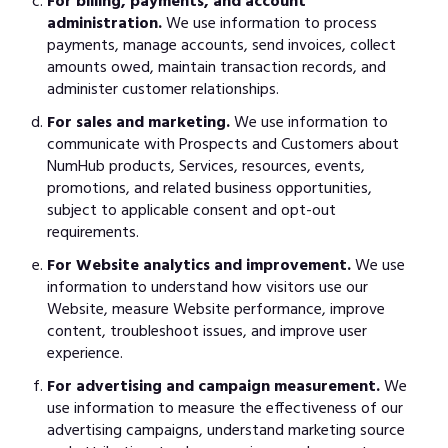
For billing, payments, and account
administration.
We use information to process
payments, manage accounts, send invoices, collect
amounts owed, maintain transaction records, and
administer customer relationships.
For sales and marketing.
We use information to
communicate with Prospects and Customers about
NumHub products, Services, resources, events,
promotions, and related business opportunities,
subject to applicable consent and opt-out
requirements.
For Website analytics and improvement.
We use
information to understand how visitors use our
Website, measure Website performance, improve
content, troubleshoot issues, and improve user
experience.
For advertising and campaign measurement.
We
use information to measure the effectiveness of our
advertising campaigns, understand marketing source