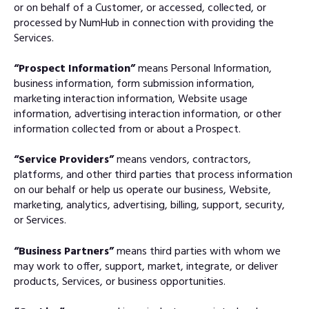
or on behalf of a Customer, or accessed, collected, or
processed by NumHub in connection with providing the
Services.
“Prospect Information”
means Personal Information,
business information, form submission information,
marketing interaction information, Website usage
information, advertising interaction information, or other
information collected from or about a Prospect.
“Service Providers”
means vendors, contractors,
platforms, and other third parties that process information
on our behalf or help us operate our business, Website,
marketing, analytics, advertising, billing, support, security,
or Services.
“Business Partners”
means third parties with whom we
may work to offer, support, market, integrate, or deliver
products, Services, or business opportunities.