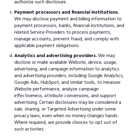
authorize such disclosure.
Payment processors and financial institutions.
We may disclose payment and billing information to
payment processors, banks, financial institutions, and
related Service Providers to process payments,
manage accounts, prevent fraud, and comply with
applicable payment obligations.
Analytics and advertising providers.
We may
disclose or make available Website, device, usage,
advertising, and campaign information to analytics
and advertising providers, including Google Analytics,
Google Ads, HubSpot, and similar tools, to measure
Website performance, analyze campaign
effectiveness, attribute conversions, and support
advertising. Certain disclosures may be considered a
sale, sharing, or Targeted Advertising under some
privacy laws, even when no money changes hands.
Where required, we provide choices to opt out of
such activities.