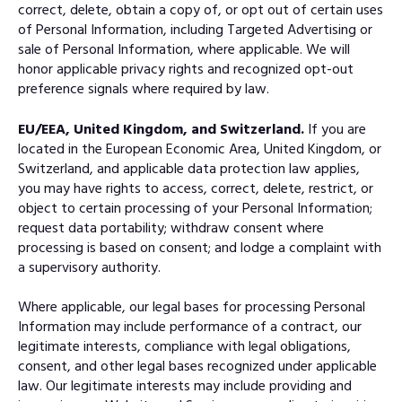
correct, delete, obtain a copy of, or opt out of certain uses
of Personal Information, including Targeted Advertising or
sale of Personal Information, where applicable. We will
honor applicable privacy rights and recognized opt-out
preference signals where required by law.
EU/EEA, United Kingdom, and Switzerland.
If you are
located in the European Economic Area, United Kingdom, or
Switzerland, and applicable data protection law applies,
you may have rights to access, correct, delete, restrict, or
object to certain processing of your Personal Information;
request data portability; withdraw consent where
processing is based on consent; and lodge a complaint with
a supervisory authority.
Where applicable, our legal bases for processing Personal
Information may include performance of a contract, our
legitimate interests, compliance with legal obligations,
consent, and other legal bases recognized under applicable
law. Our legitimate interests may include providing and