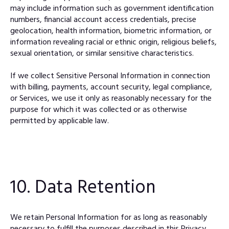
may include information such as government identification
numbers, financial account access credentials, precise
geolocation, health information, biometric information, or
information revealing racial or ethnic origin, religious beliefs,
sexual orientation, or similar sensitive characteristics.
If we collect Sensitive Personal Information in connection
with billing, payments, account security, legal compliance,
or Services, we use it only as reasonably necessary for the
purpose for which it was collected or as otherwise
permitted by applicable law.
10. Data Retention
We retain Personal Information for as long as reasonably