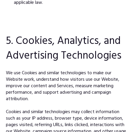
applicable law.
5. Cookies, Analytics, and
Advertising Technologies
We use Cookies and similar technologies to make our
Website work, understand how visitors use our Website,
improve our content and Services, measure marketing
performance, and support advertising and campaign
attribution.
Cookies and similar technologies may collect information
such as your IP address, browser type, device information,
pages visited, referring URLs, links clicked, interactions with
our Website, campaign source information, and other usage