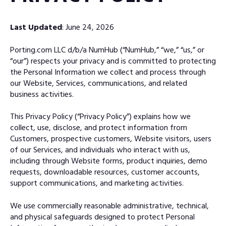
Last Updated
: June 24, 2026
Porting.com LLC d/b/a NumHub (“NumHub,” “we,” “us,” or
“our”) respects your privacy and is committed to protecting
the Personal Information we collect and process through
our Website, Services, communications, and related
business activities.
This Privacy Policy (“Privacy Policy”) explains how we
collect, use, disclose, and protect information from
Customers, prospective customers, Website visitors, users
of our Services, and individuals who interact with us,
including through Website forms, product inquiries, demo
requests, downloadable resources, customer accounts,
support communications, and marketing activities.
We use commercially reasonable administrative, technical,
and physical safeguards designed to protect Personal