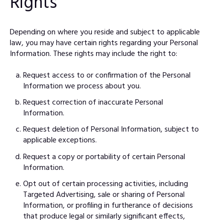
Rights
Depending on where you reside and subject to applicable
law, you may have certain rights regarding your Personal
Information. These rights may include the right to:
Request access to or confirmation of the Personal
Information we process about you.
Request correction of inaccurate Personal
Information.
Request deletion of Personal Information, subject to
applicable exceptions.
Request a copy or portability of certain Personal
Information.
Opt out of certain processing activities, including
Targeted Advertising, sale or sharing of Personal
Information, or profiling in furtherance of decisions
that produce legal or similarly significant effects,