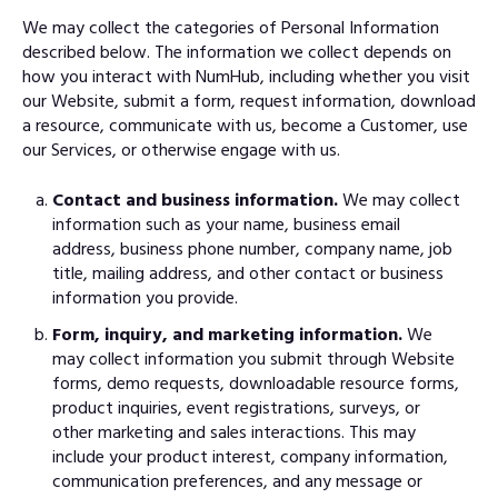
We may collect the categories of Personal Information
described below. The information we collect depends on
how you interact with NumHub, including whether you visit
our Website, submit a form, request information, download
a resource, communicate with us, become a Customer, use
our Services, or otherwise engage with us.
Contact and business information.
We may collect
information such as your name, business email
address, business phone number, company name, job
title, mailing address, and other contact or business
information you provide.
Form, inquiry, and marketing information.
We
may collect information you submit through Website
forms, demo requests, downloadable resource forms,
product inquiries, event registrations, surveys, or
other marketing and sales interactions. This may
include your product interest, company information,
communication preferences, and any message or