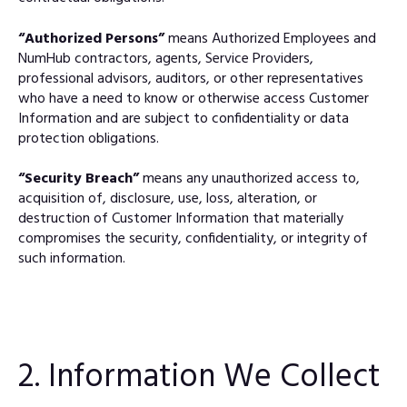
“Authorized Persons”
means Authorized Employees and
NumHub contractors, agents, Service Providers,
professional advisors, auditors, or other representatives
who have a need to know or otherwise access Customer
Information and are subject to confidentiality or data
protection obligations.
“Security Breach”
means any unauthorized access to,
acquisition of, disclosure, use, loss, alteration, or
destruction of Customer Information that materially
compromises the security, confidentiality, or integrity of
such information.
2. Information We Collect