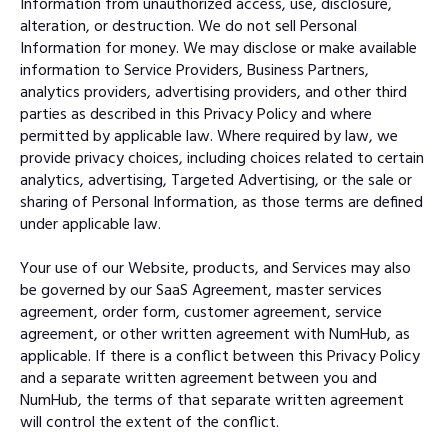
Information from unauthorized access, use, disclosure,
alteration, or destruction. We do not sell Personal
Information for money. We may disclose or make available
information to Service Providers, Business Partners,
analytics providers, advertising providers, and other third
parties as described in this Privacy Policy and where
permitted by applicable law. Where required by law, we
provide privacy choices, including choices related to certain
analytics, advertising, Targeted Advertising, or the sale or
sharing of Personal Information, as those terms are defined
under applicable law.
Your use of our Website, products, and Services may also
be governed by our SaaS Agreement, master services
agreement, order form, customer agreement, service
agreement, or other written agreement with NumHub, as
applicable. If there is a conflict between this Privacy Policy
and a separate written agreement between you and
NumHub, the terms of that separate written agreement
will control the extent of the conflict.