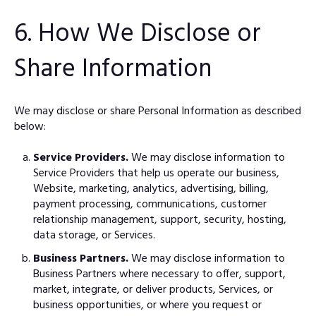
6. How We Disclose or
Share Information
We may disclose or share Personal Information as described
below:
Service Providers.
We may disclose information to
Service Providers that help us operate our business,
Website, marketing, analytics, advertising, billing,
payment processing, communications, customer
relationship management, support, security, hosting,
data storage, or Services.
Business Partners.
We may disclose information to
Business Partners where necessary to offer, support,
market, integrate, or deliver products, Services, or
business opportunities, or where you request or