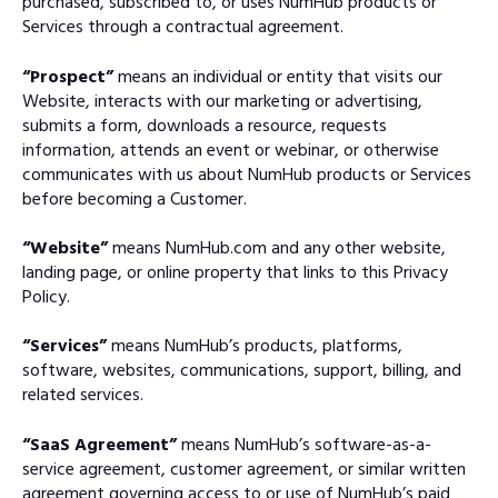
purchased, subscribed to, or uses NumHub products or
Services through a contractual agreement.
“Prospect”
means an individual or entity that visits our
Website, interacts with our marketing or advertising,
submits a form, downloads a resource, requests
information, attends an event or webinar, or otherwise
communicates with us about NumHub products or Services
before becoming a Customer.
“Website”
means NumHub.com and any other website,
landing page, or online property that links to this Privacy
Policy.
“Services”
means NumHub’s products, platforms,
software, websites, communications, support, billing, and
related services.
“SaaS Agreement”
means NumHub’s software-as-a-
service agreement, customer agreement, or similar written
agreement governing access to or use of NumHub’s paid