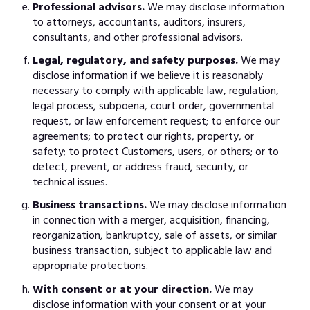
Professional advisors.
We may disclose information
to attorneys, accountants, auditors, insurers,
consultants, and other professional advisors.
Legal, regulatory, and safety purposes.
We may
disclose information if we believe it is reasonably
necessary to comply with applicable law, regulation,
legal process, subpoena, court order, governmental
request, or law enforcement request; to enforce our
agreements; to protect our rights, property, or
safety; to protect Customers, users, or others; or to
detect, prevent, or address fraud, security, or
technical issues.
Business transactions.
We may disclose information
in connection with a merger, acquisition, financing,
reorganization, bankruptcy, sale of assets, or similar
business transaction, subject to applicable law and
appropriate protections.
With consent or at your direction.
We may
disclose information with your consent or at your