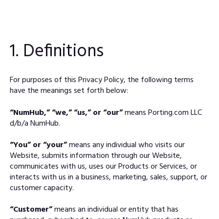
1. Definitions
For purposes of this Privacy Policy, the following terms
have the meanings set forth below:
“NumHub,” “we,” “us,” or “our”
means Porting.com LLC
d/b/a NumHub.
“You” or “your”
means any individual who visits our
Website, submits information through our Website,
communicates with us, uses our Products or Services, or
interacts with us in a business, marketing, sales, support, or
customer capacity.
“Customer”
means an individual or entity that has