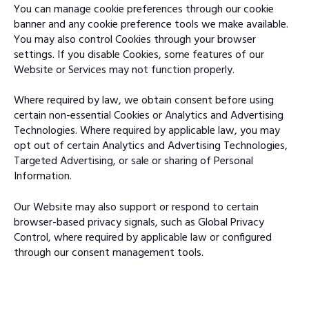
You can manage cookie preferences through our cookie
banner and any cookie preference tools we make available.
You may also control Cookies through your browser
settings. If you disable Cookies, some features of our
Website or Services may not function properly.
Where required by law, we obtain consent before using
certain non-essential Cookies or Analytics and Advertising
Technologies. Where required by applicable law, you may
opt out of certain Analytics and Advertising Technologies,
Targeted Advertising, or sale or sharing of Personal
Information.
Our Website may also support or respond to certain
browser-based privacy signals, such as Global Privacy
Control, where required by applicable law or configured
through our consent management tools.