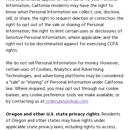
Information, California residents may have the right to
know what Personal Information we collect, use, disclose,
sell, or share; the right to request deletion or correction; the
right to opt out of the sale or sharing of Personal
Information; the right to limit certain uses or disclosures of
Sensitive Personal Information, where applicable; and the
right not to be discriminated against for exercising CCPA
rights.
We do not sell Personal Information for money. However,
certain uses of Cookies, Analytics and Advertising
Technologies, and advertising platforms may be considered
a “sale” or “sharing” of Personal Information under California
law. Where required, you may opt out through our cookie
banner, any cookie preference tools we make available, or
by contacting us at
orders@numhub.com
.
Oregon and other U.S. state privacy rights.
Residents
of Oregon and other states may have rights under
applicable state privacy laws, including rights to access,