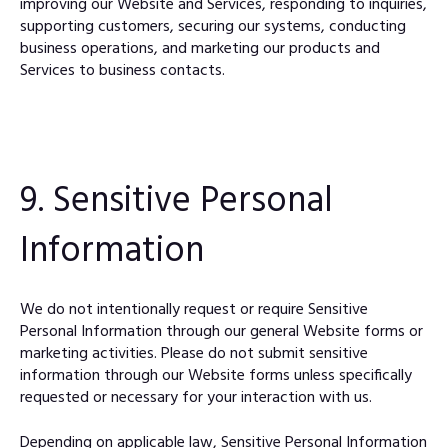
improving our Website and Services, responding to inquiries,
supporting customers, securing our systems, conducting
business operations, and marketing our products and
Services to business contacts.
9. Sensitive Personal
Information
We do not intentionally request or require Sensitive
Personal Information through our general Website forms or
marketing activities. Please do not submit sensitive
information through our Website forms unless specifically
requested or necessary for your interaction with us.
Depending on applicable law, Sensitive Personal Information