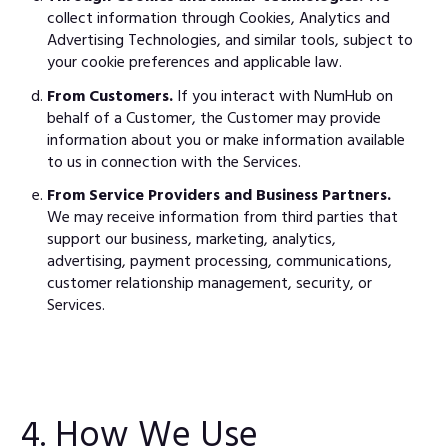
collect information through Cookies, Analytics and
Advertising Technologies, and similar tools, subject to
your cookie preferences and applicable law.
From Customers.
If you interact with NumHub on
behalf of a Customer, the Customer may provide
information about you or make information available
to us in connection with the Services.
From Service Providers and Business Partners.
We may receive information from third parties that
support our business, marketing, analytics,
advertising, payment processing, communications,
customer relationship management, security, or
Services.
4. How We Use