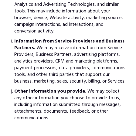
Analytics and Advertising Technologies, and similar
tools. This may include information about your
browser, device, Website activity, marketing source,
campaign interactions, ad interactions, and
conversion activity.
Information from Service Providers and Business
Partners.
We may receive information from Service
Providers, Business Partners, advertising platforms,
analytics providers, CRM and marketing platforms,
payment processors, data providers, communications
tools, and other third parties that support our
business, marketing, sales, security, billing, or Services.
Other information you provide.
We may collect
any other information you choose to provide to us,
including information submitted through messages,
attachments, documents, feedback, or other
communications.