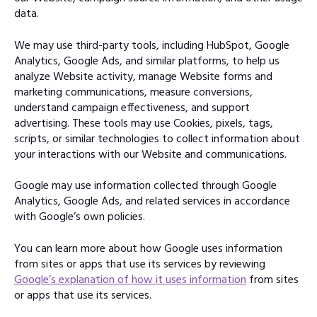
data.
We may use third-party tools, including HubSpot, Google
Analytics, Google Ads, and similar platforms, to help us
analyze Website activity, manage Website forms and
marketing communications, measure conversions,
understand campaign effectiveness, and support
advertising. These tools may use Cookies, pixels, tags,
scripts, or similar technologies to collect information about
your interactions with our Website and communications.
Google may use information collected through Google
Analytics, Google Ads, and related services in accordance
with Google’s own policies.
You can learn more about how Google uses information
from sites or apps that use its services by reviewing
Google’s explanation of how it uses information
from sites
or apps that use its services.