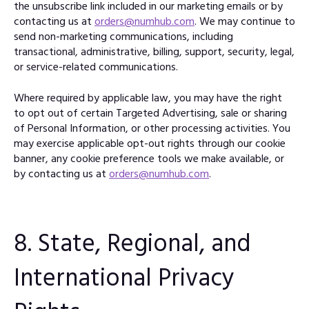
the unsubscribe link included in our marketing emails or by
contacting us at
orders@numhub.com
. We may continue to
send non-marketing communications, including
transactional, administrative, billing, support, security, legal,
or service-related communications.
Where required by applicable law, you may have the right
to opt out of certain Targeted Advertising, sale or sharing
of Personal Information, or other processing activities. You
may exercise applicable opt-out rights through our cookie
banner, any cookie preference tools we make available, or
by contacting us at
orders@numhub.com
.
8. State, Regional, and
International Privacy