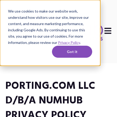
We use cookies to make our website work,
understand how visitors use our site, improve our
content, and measure marketing performance,
Open m
including Google Ads. By continuing to use this
site, you agree to our use of cookies. For more
information, please review our
Privacy Policy
.
Got it
PORTING.COM LLC
D/B/A NUMHUB
PRIVACY POLICY