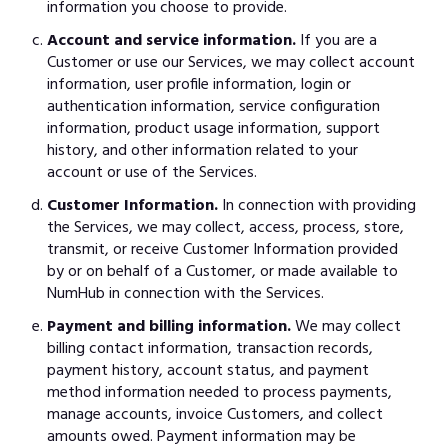
information you choose to provide.
Account and service information.
If you are a
Customer or use our Services, we may collect account
information, user profile information, login or
authentication information, service configuration
information, product usage information, support
history, and other information related to your
account or use of the Services.
Customer Information.
In connection with providing
the Services, we may collect, access, process, store,
transmit, or receive Customer Information provided
by or on behalf of a Customer, or made available to
NumHub in connection with the Services.
Payment and billing information.
We may collect
billing contact information, transaction records,
payment history, account status, and payment
method information needed to process payments,
manage accounts, invoice Customers, and collect
amounts owed. Payment information may be