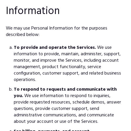
Information
We may use Personal Information for the purposes
described below:
To provide and operate the Services.
We use
information to provide, maintain, administer, support,
monitor, and improve the Services, including account
management, product functionality, service
configuration, customer support, and related business
operations.
To respond to requests and communicate with
you.
We use information to respond to inquiries,
provide requested resources, schedule demos, answer
questions, provide customer support, send
administrative communications, and communicate
about your account or use of the Services.