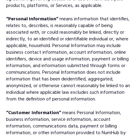
products, platforms, or Services, as applicable.
“Personal Information”
means information that identifies,
relates to, describes, is reasonably capable of being
associated with, or could reasonably be linked, directly or
indirectly, to an identified or identifiable individual or, where
applicable, household. Personal Information may include
business contact information, account information, online
identifiers, device and usage information, payment or billing
information, and information submitted through forms or
communications. Personal Information does not include
information that has been deidentified, aggregated,
anonymized, or otherwise cannot reasonably be linked to an
individual where applicable law excludes such information
from the definition of personal information.
“Customer Information”
means Personal Information,
business information, service information, account
information, communications data, payment or billing
information, or other information provided to NumHub by